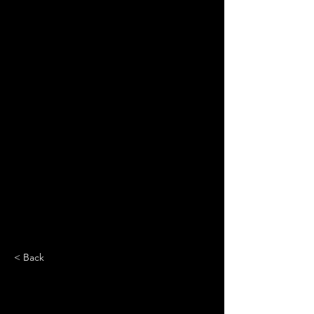
< Back