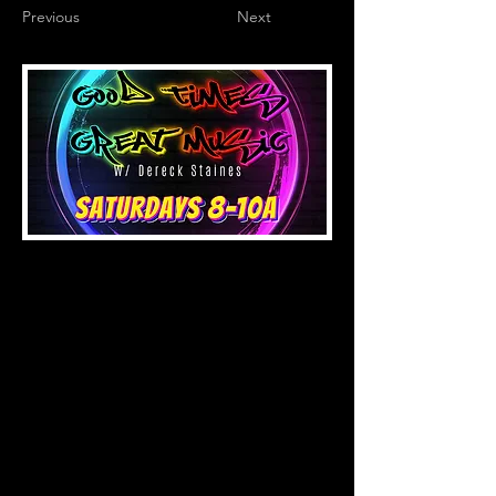
Previous
Next