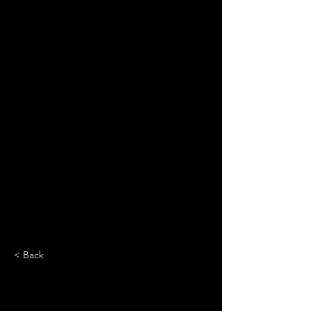
< Back