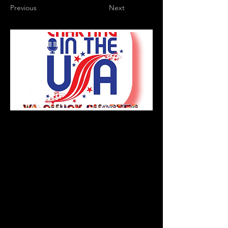
Previous
Next