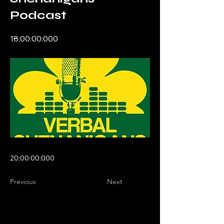
Podcast
18:00:00:000
20:00:00:000
Previous
Next