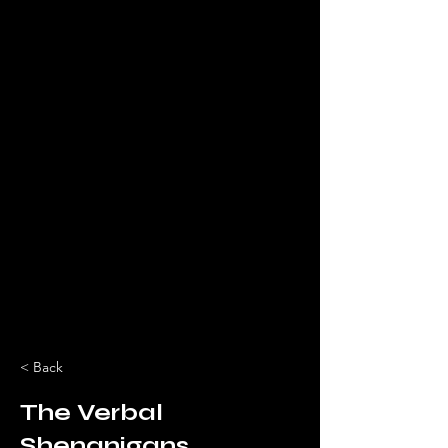
< Back
The Verbal
Shenanigans