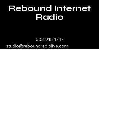
Rebound Internet
Radio
603-915-1747
studio@reboundradiolive.com
P.O. Box 193
Hawthorn, PA 16230
Stay Connected with Us