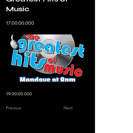
Music
17:00:00.000
19:00:00.000
Previous
Next