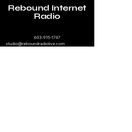
Rebound Internet
Radio
603-915-1747
studio@reboundradiolive.com
P.O. Box 193
Hawthorn, PA 16230
Stay Connected with Us