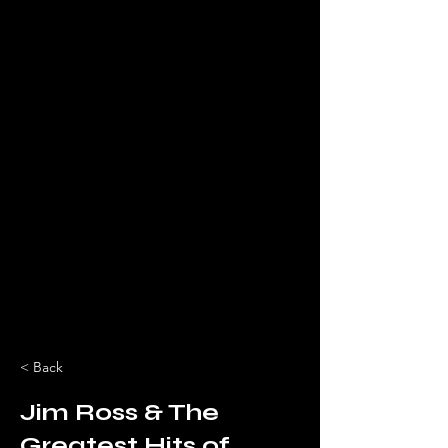
< Back
Jim Ross & The
Greatest Hits of