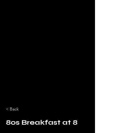
< Back
80s Breakfast at 8