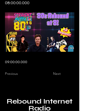
08:00:00.000
09:00:00.000
Previous
Next
Rebound Internet
Radio