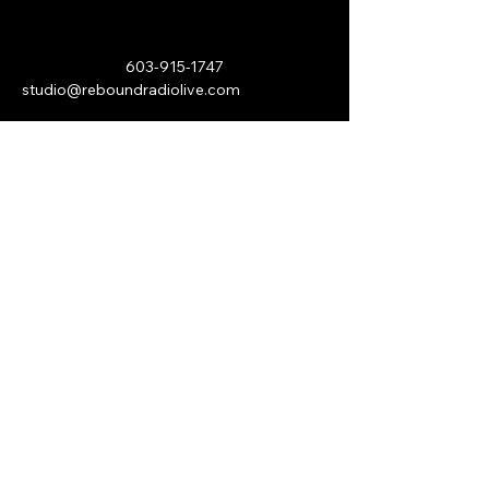
603-915-1747
studio@reboundradiolive.com
P.O. Box 193
Hawthorn, PA 16230
Stay Connected with Us
© 2026 by Rebound Internet Radio.
All Rights Reserved.